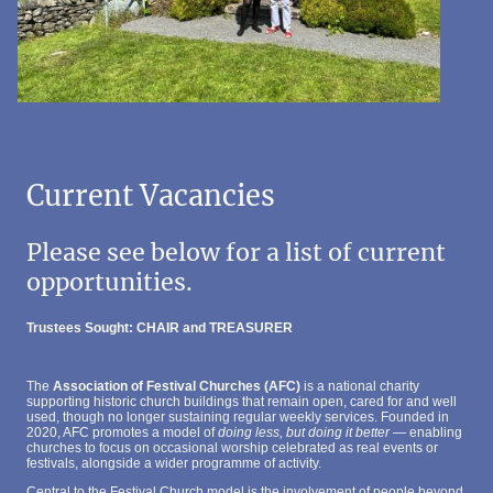
Current Vacancies
Please see below for a list of current
opportunities.
Trustees Sought: CHAIR and TREASURER
The
Association of Festival Churches (AFC)
is a national charity
supporting historic church buildings that remain open, cared for and well
used, though no longer sustaining regular weekly services. Founded in
2020, AFC promotes a model of
doing less, but doing it better
— enabling
churches to focus on occasional worship celebrated as real events or
festivals, alongside a wider programme of activity.
Central to the Festival Church model is the involvement of people beyond