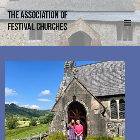
THE Association of
Festival Churches