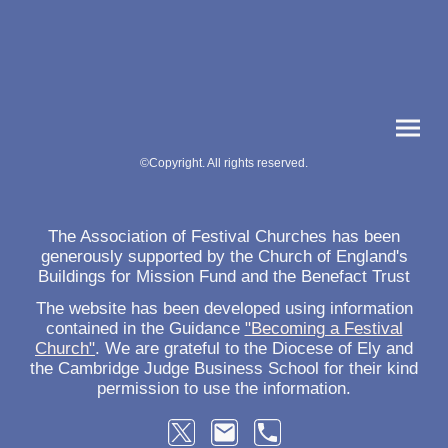
©Copyright. All rights reserved.
The Association of Festival Churches has been
generously supported by the Church of England's
Buildings for Mission Fund and the Benefact Trust
The website has been developed using information
contained in the Guidance
"Becoming a Festival
Church"
. We are grateful to the Diocese of Ely and
the Cambridge Judge Business School for their kind
permission to use the information.