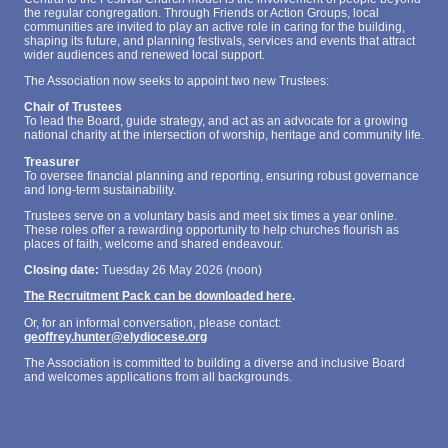
the regular congregation. Through Friends or Action Groups, local
communities are invited to play an active role in caring for the building,
shaping its future, and planning festivals, services and events that attract
wider audiences and renewed local support.
The Association now seeks to appoint two new Trustees:
Chair of Trustees
To lead the Board, guide strategy, and act as an advocate for a growing
national charity at the intersection of worship, heritage and community life.
Treasurer
To oversee financial planning and reporting, ensuring robust governance
and long‑term sustainability.
Trustees serve on a voluntary basis and meet six times a year online.
These roles offer a rewarding opportunity to help churches flourish as
places of faith, welcome and shared endeavour.
Closing date:
Tuesday 26 May 2026 (noon)
The Recruitment Pack can be downloaded here
.
Or, for an informal conversation, please contact:
geoffrey.hunter@elydiocese.org
The Association is committed to building a diverse and inclusive Board
and welcomes applications from all backgrounds.