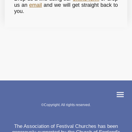
us an
email
and we will get straight back to
you.
©Copyright. All rights reserved.
The Association of Festival Churches has been