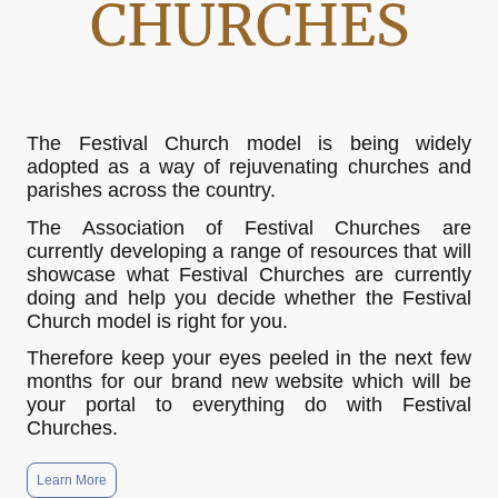
CHURCHES
The Festival Church model is being widely
adopted as a way of rejuvenating churches and
parishes across the country.
The Association of Festival Churches are
currently developing a range of resources that will
showcase what Festival Churches are currently
doing and help you decide whether the Festival
Church model is right for you.
Therefore keep your eyes peeled in the next few
months for our brand new website which will be
your portal to everything do with Festival
Churches.
Learn More