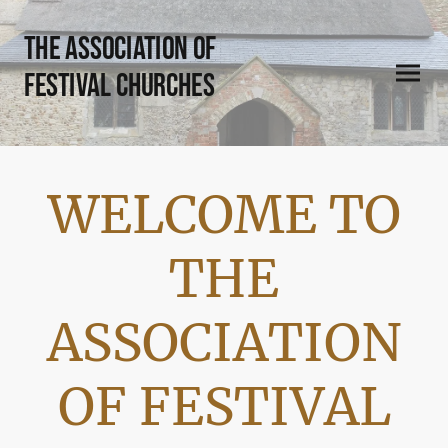
THE Association of
Festival Churches
WELCOME TO
THE
ASSOCIATION
OF FESTIVAL