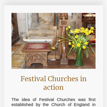
Festival Churches in
action
The idea of Festival Churches was first
established by the Church of England in