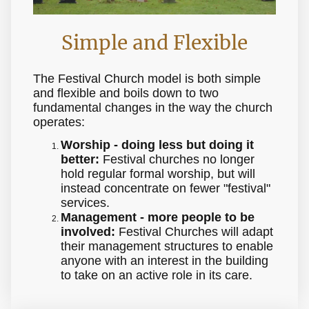
Simple and Flexible
The Festival Church model is both simple
and flexible and boils down to two
fundamental changes in the way the church
operates:
Worship - doing less but doing it
better:
Festival churches no longer
hold regular formal worship, but will
instead concentrate on fewer "festival"
services.
Management - more people to be
involved:
Festival Churches will adapt
their management structures to enable
anyone with an interest in the building
to take on an active role in its care.