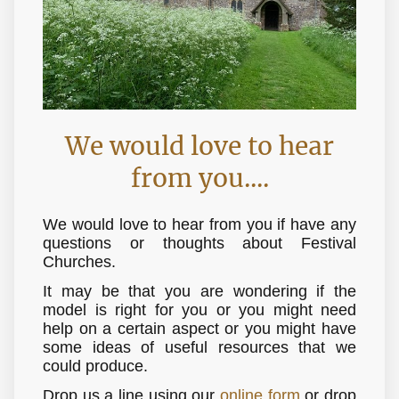
We would love to hear
from you....
We would love to hear from you if have any
questions or thoughts about Festival
Churches.
It may be that you are wondering if the
model is right for you or you might need
help on a certain aspect or you might have
some ideas of useful resources that we
could produce.
Drop us a line using our
online form
or drop