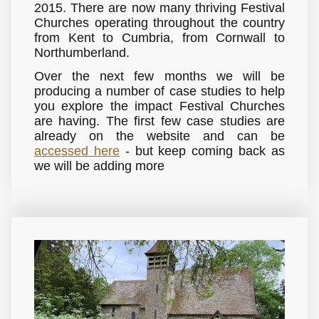
2015. There are now many thriving Festival
Churches operating throughout the country
from Kent to Cumbria, from Cornwall to
Northumberland.
Over the next few months we will be
producing a number of case studies to help
you explore the impact Festival Churches
are having. The first few case studies are
already on the website and can be
accessed here
- but keep coming back as
we will be adding more