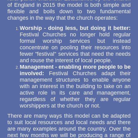
of England in 2015 the model is both simple and
flexible and boils down to two fundamental
changes in the way that the church operates:
Worship - doing less, but doing it better:
Festival Churches no longer hold regular
formal worship services but instead
concentrate on pooling their resources into
fewer "festival" services that need the needs
and rouse the interest of local people.
Management - enabling more people to be
involved:
Festival Churches adapt their
management structures to enable anyone
with an interest in the building to take on an
active role in its care and management,
regardless of whether they are regular
worshippers at the church or not.
There are many ways this model can be adapted
to suit local resources and local needs and there
are many examples around the country. Over the
next few months we will be producing a range of