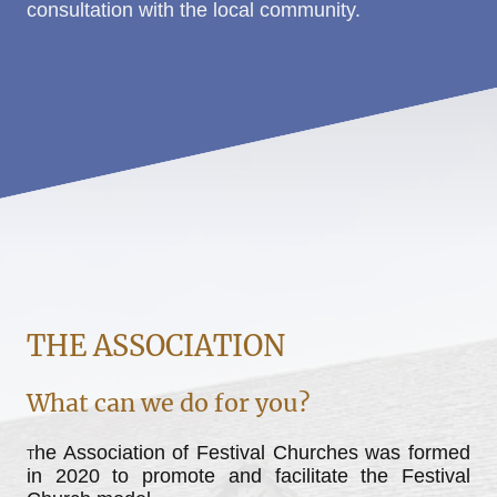
consultation with the local community.
THE ASSOCIATION
What can we do for you?
he Association of Festival Churches was formed
T
in 2020 to promote and facilitate the Festival