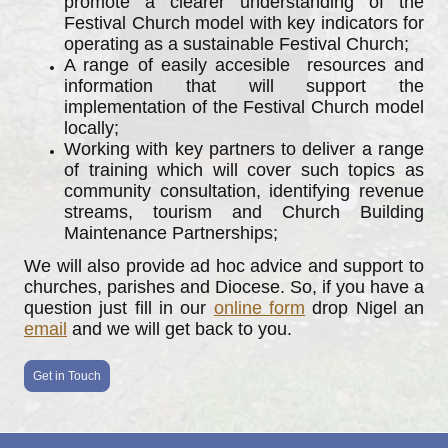
promote a clearer understanding of the
Festival Church model with key indicators for
operating as a sustainable Festival Church;
A range of easily accesible resources and
information that will support the
implementation of the Festival Church model
locally;
Working with key partners to deliver a range
of training which will cover such topics as
community consultation, identifying revenue
streams, tourism and Church Building
Maintenance Partnerships;
We will also provide ad hoc advice and support to
churches, parishes and Diocese. So, if you have a
question just fill in our
online form
drop Nigel an
email
and we will get back to you.
Get in Touch