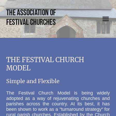
THE Association of
Festival Churches
THE FESTIVAL CHURCH
MODEL
Simple and Flexible
The Festival Church Model is being widely
adopted as a way of rejuvenating churches and
parishes across the country. At its best, it has
been shown to work as a "turnaround strategy" for
rural parish churches. Established by the Church