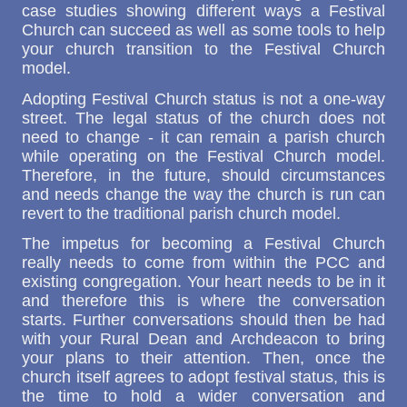
case studies showing different ways a Festival
Church can succeed as well as some tools to help
your church transition to the Festival Church
model.
Adopting Festival Church status is not a one-way
street. The legal status of the church does not
need to change - it can remain a parish church
while operating on the Festival Church model.
Therefore, in the future, should circumstances
and needs change the way the church is run can
revert to the traditional parish church model.
The impetus for becoming a Festival Church
really needs to come from within the PCC and
existing congregation. Your heart needs to be in it
and therefore this is where the conversation
starts. Further conversations should then be had
with your Rural Dean and Archdeacon to bring
your plans to their attention. Then, once the
church itself agrees to adopt festival status, this is
the time to hold a wider conversation and