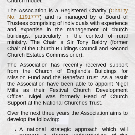
Church model.
The Association is a Registered Charity (
Charity
No. 1191777
) and is managed by a Board of
Trustees comprising of individuals with experience
and expertise in the management of church
buildings, particularly in the context of rural
ministry. The Chair is Sir Tony Baldry (former
Chair of the Church Buildings Council and Second
Church Estates Commissioner).
The Association has recently received support
from the Church of England's Buildings for
Mission Fund and the Benefact Trust. As a result
the Association have been able to appoint Nigel
Mills as their Festival Church Development
Officer. Nigel was formerly Head of Church
Support at the National Churches Trust.
Over the next three years the Association aims to
develop the following:
A national strategic approach which will